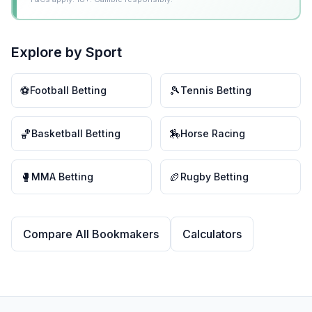
Explore by Sport
⚽
🎾
Football Betting
Tennis Betting
🏀
🏇
Basketball Betting
Horse Racing
🥊
🏉
MMA Betting
Rugby Betting
Compare All Bookmakers
Calculators