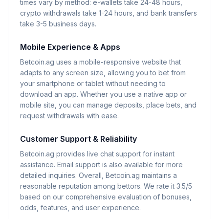
times vary by method:
e-wallets take 24-48 hours
,
crypto withdrawals take 1-24 hours
, and bank transfers
take 3-5 business days
.
Mobile Experience & Apps
Betcoin.ag uses a mobile-responsive website that
adapts to any screen size, allowing you to bet from
your smartphone or tablet without needing to
download an app.
Whether you use a native app or
mobile site, you can manage deposits, place bets, and
request withdrawals with ease.
Customer Support & Reliability
Betcoin.ag provides live chat support for instant
assistance.
Email support is also available for more
detailed inquiries.
Overall,
Betcoin.ag
maintains a
reasonable reputation among bettors
. We rate it
3.5
/5
based on our comprehensive evaluation of bonuses,
odds, features, and user experience.