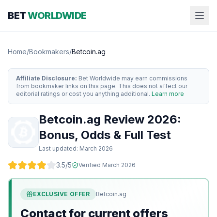
Skip to content
BET
WORLDWIDE
Home
/
Bookmakers
/
Betcoin.ag
Affiliate Disclosure:
Bet Worldwide may earn commissions
from bookmaker links on this page. This does not affect our
editorial ratings or cost you anything additional.
Learn more
Betcoin.ag
Review 2026:
Bonus, Odds & Full Test
Last updated: March 2026
3.5/5
Verified March 2026
EXCLUSIVE OFFER
Betcoin.ag
Contact for current offers