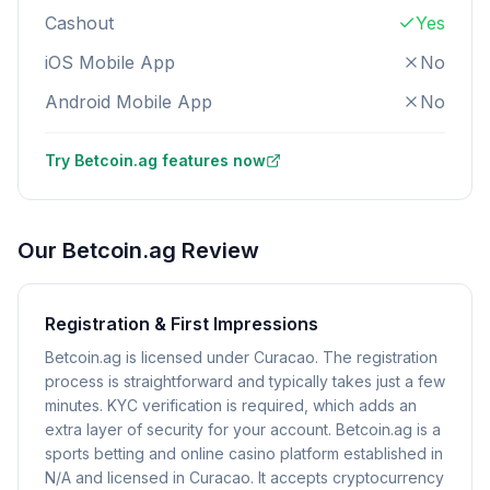
Cashout
Yes
iOS Mobile App
No
Android Mobile App
No
Try
Betcoin.ag
features now
Our
Betcoin.ag
Review
Registration & First Impressions
Betcoin.ag
is
licensed under Curacao
.
The
registration
process is straightforward and typically takes just a few
minutes.
KYC verification is required, which adds an
extra layer of security for your account.
Betcoin.ag is a
sports betting and online casino platform established in
N/A and licensed in Curacao. It accepts cryptocurrency