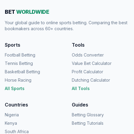
BET
WORLDWIDE
Your global guide to online sports betting. Comparing the best
bookmakers across 60+ countries.
Sports
Tools
Football Betting
Odds Converter
Tennis Betting
Value Bet Calculator
Basketball Betting
Profit Calculator
Horse Racing
Dutching Calculator
All Sports
All Tools
Countries
Guides
Nigeria
Betting Glossary
Kenya
Betting Tutorials
South Africa