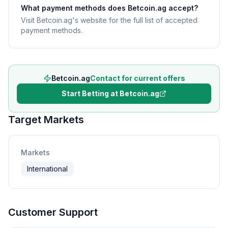
What payment methods does Betcoin.ag accept?
Visit Betcoin.ag's website for the full list of accepted
payment methods.
Betcoin.ag
Contact for current offers
Start Betting at Betcoin.ag
Target Markets
Markets
International
Customer Support