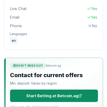
Live Chat
Yes
Email
Yes
Phone
No
Languages
en
DON'T MISS OUT
Betcoin.ag
Contact for current offers
Min. deposit: Varies by region
Start Betting at Betcoin.ag
T&Cs apply. 18+. Gamble responsibly.