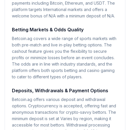
payments including Bitcoin, Ethereum, and USDT. The
platform targets International markets and offers a
welcome bonus of N/A with a minimum deposit of N/A.
Betting Markets & Odds Quality
Betcoin.ag
covers a wide range of sports markets
with
both pre-match and live in-play betting options
.
The
cashout feature gives you the flexibility to secure
profits or minimize losses before an event concludes.
The odds are
in line with industry standards
, and the
platform offers
both sports betting and casino gaming
to cater to different types of players.
Deposits, Withdrawals & Payment Options
Betcoin.ag offers various deposit and withdrawal
options.
Cryptocurrency is accepted, offering fast and
anonymous transactions for crypto-savvy bettors.
The
minimum deposit is set at Varies by region, making it
accessible for most bettors.
Withdrawal processing