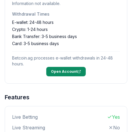
Information not available.
Withdrawal Times
E-wallet:
24-48 hours
Crypto:
1-24 hours
Bank Transfer:
3-5 business days
Card:
3-5 business days
Betcoin.ag processes e-wallet withdrawals in 24-48
hours.
Open Account
Features
Live Betting
Yes
Live Streaming
No