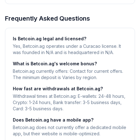
Frequently Asked Questions
Is Betcoin.ag legal and licensed?
Yes, Betcoin.ag operates under a Curacao license. It
was founded in N/A and is headquartered in N/A.
What is Betcoin.ag's welcome bonus?
Betcoin.ag currently offers: Contact for current offers.
The minimum deposit is Varies by region.
How fast are withdrawals at Betcoin.ag?
Withdrawal times at Betcoin.ag: E-wallets: 24-48 hours,
Crypto: 1-24 hours, Bank transfer: 3-5 business days,
Card: 3-5 business days.
Does Betcoin.ag have a mobile app?
Betcoin.ag does not currently offer a dedicated mobile
app, but their website is mobile-optimized.