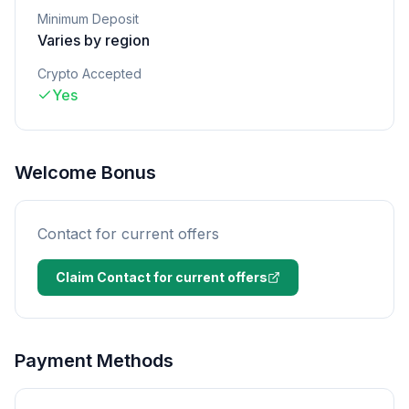
Minimum Deposit
Varies by region
Crypto Accepted
Yes
Welcome Bonus
Contact for current offers
Claim
Contact for current offers
Payment Methods