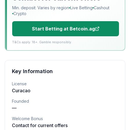
Min. deposit: Varies by region
Live Betting
Cashout
Crypto
Start Betting at Betcoin.ag
T&Cs apply. 18+. Gamble responsibly.
Key Information
License
Curacao
Founded
—
Welcome Bonus
Contact for current offers