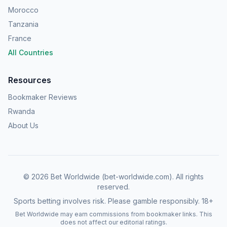
Morocco
Tanzania
France
All Countries
Resources
Bookmaker Reviews
Rwanda
About Us
©
2026
Bet Worldwide (bet-worldwide.com). All rights
reserved.
Sports betting involves risk. Please gamble responsibly. 18+
Bet Worldwide may earn commissions from bookmaker links. This
does not affect our editorial ratings.