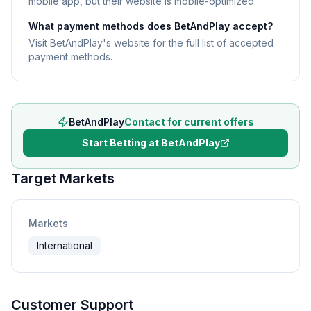
mobile app, but their website is mobile-optimized.
What payment methods does BetAndPlay accept?
Visit BetAndPlay's website for the full list of accepted
payment methods.
BetAndPlay
Contact for current offers
Start Betting at BetAndPlay
Target Markets
Markets
International
Customer Support