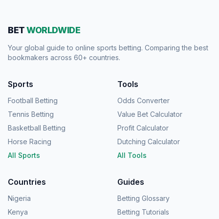
BET
WORLDWIDE
Your global guide to online sports betting. Comparing the best
bookmakers across 60+ countries.
Sports
Tools
Football Betting
Odds Converter
Tennis Betting
Value Bet Calculator
Basketball Betting
Profit Calculator
Horse Racing
Dutching Calculator
All Sports
All Tools
Countries
Guides
Nigeria
Betting Glossary
Kenya
Betting Tutorials