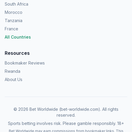
South Africa
Morocco
Tanzania
France
All Countries
Resources
Bookmaker Reviews
Rwanda
About Us
©
2026
Bet Worldwide (bet-worldwide.com). All rights
reserved.
Sports betting involves risk. Please gamble responsibly. 18+
Bet Worldwide may earn commissions from bookmaker links. This