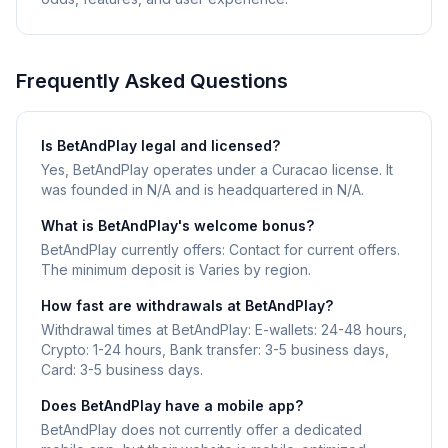
Frequently Asked Questions
Is BetAndPlay legal and licensed?
Yes, BetAndPlay operates under a Curacao license. It
was founded in N/A and is headquartered in N/A.
What is BetAndPlay's welcome bonus?
BetAndPlay currently offers: Contact for current offers.
The minimum deposit is Varies by region.
How fast are withdrawals at BetAndPlay?
Withdrawal times at BetAndPlay: E-wallets: 24-48 hours,
Crypto: 1-24 hours, Bank transfer: 3-5 business days,
Card: 3-5 business days.
Does BetAndPlay have a mobile app?
BetAndPlay does not currently offer a dedicated