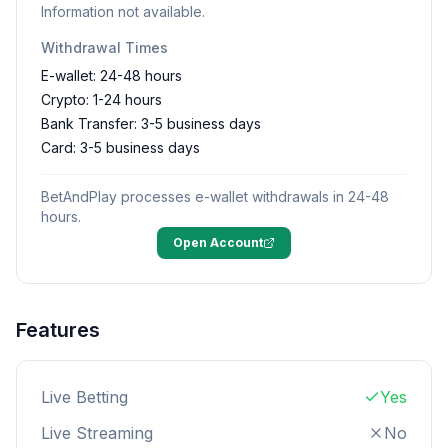
Information not available.
Withdrawal Times
E-wallet:
24-48 hours
Crypto:
1-24 hours
Bank Transfer:
3-5 business days
Card:
3-5 business days
BetAndPlay processes e-wallet withdrawals in 24-48
hours.
Open Account
Features
Live Betting
Yes
Live Streaming
No