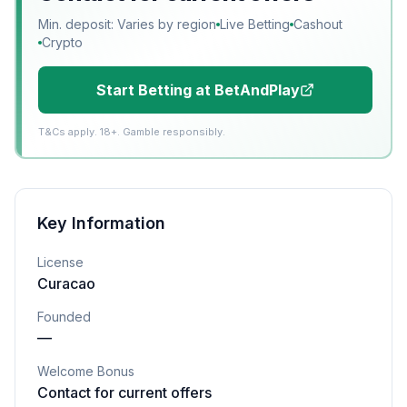
Min. deposit: Varies by region
Live Betting
Cashout
Crypto
Start Betting at BetAndPlay
T&Cs apply. 18+. Gamble responsibly.
Key Information
License
Curacao
Founded
—
Welcome Bonus
Contact for current offers