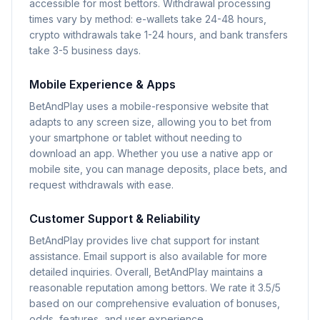
accessible for most bettors.
Withdrawal processing
times vary by method:
e-wallets take 24-48 hours
,
crypto withdrawals take 1-24 hours
, and bank transfers
take 3-5 business days
.
Mobile Experience & Apps
BetAndPlay uses a mobile-responsive website that
adapts to any screen size, allowing you to bet from
your smartphone or tablet without needing to
download an app.
Whether you use a native app or
mobile site, you can manage deposits, place bets, and
request withdrawals with ease.
Customer Support & Reliability
BetAndPlay provides live chat support for instant
assistance.
Email support is also available for more
detailed inquiries.
Overall,
BetAndPlay
maintains a
reasonable reputation among bettors
. We rate it
3.5
/5
based on our comprehensive evaluation of bonuses,
odds, features, and user experience.