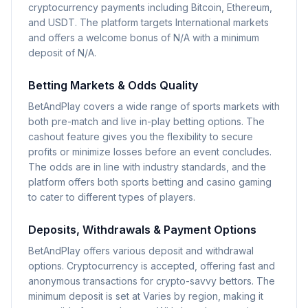
cryptocurrency payments including Bitcoin, Ethereum,
and USDT. The platform targets International markets
and offers a welcome bonus of N/A with a minimum
deposit of N/A.
Betting Markets & Odds Quality
BetAndPlay
covers a wide range of sports markets
with
both pre-match and live in-play betting options
.
The
cashout feature gives you the flexibility to secure
profits or minimize losses before an event concludes.
The odds are
in line with industry standards
, and the
platform offers
both sports betting and casino gaming
to cater to different types of players.
Deposits, Withdrawals & Payment Options
BetAndPlay offers various deposit and withdrawal
options.
Cryptocurrency is accepted, offering fast and
anonymous transactions for crypto-savvy bettors.
The
minimum deposit is set at Varies by region, making it