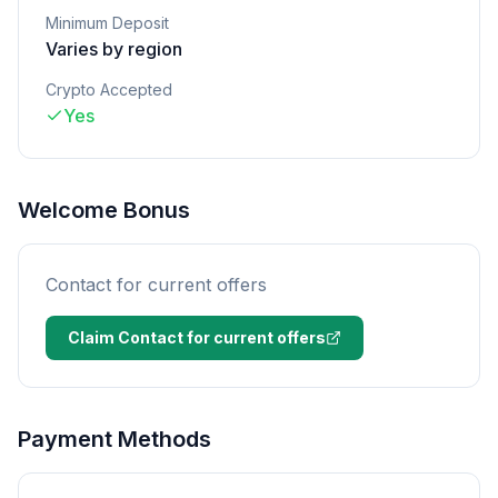
Minimum Deposit
Varies by region
Crypto Accepted
Yes
Welcome Bonus
Contact for current offers
Claim
Contact for current offers
Payment Methods