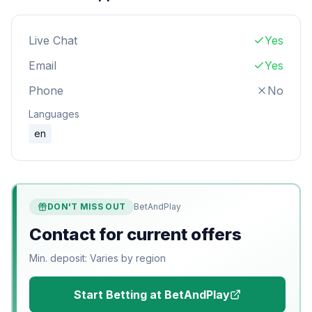
Live Chat
Yes
Email
Yes
Phone
No
Languages
en
DON'T MISS OUT
BetAndPlay
Contact for current offers
Min. deposit: Varies by region
Start Betting at BetAndPlay