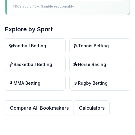
T&Cs apply. 18+. Gamble responsibly.
Explore by Sport
⚽
🎾
Football Betting
Tennis Betting
🏀
🏇
Basketball Betting
Horse Racing
🥊
🏉
MMA Betting
Rugby Betting
Compare All Bookmakers
Calculators