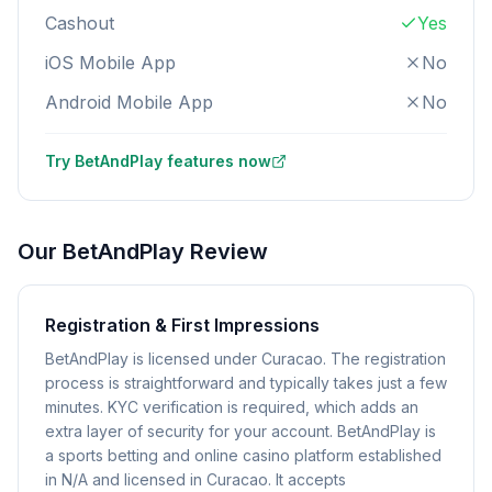
Cashout
Yes
iOS Mobile App
No
Android Mobile App
No
Try
BetAndPlay
features now
Our
BetAndPlay
Review
Registration & First Impressions
BetAndPlay
is
licensed under Curacao
.
The
registration
process is straightforward and typically takes just a few
minutes.
KYC verification is required, which adds an
extra layer of security for your account.
BetAndPlay is
a sports betting and online casino platform established
in N/A and licensed in Curacao. It accepts