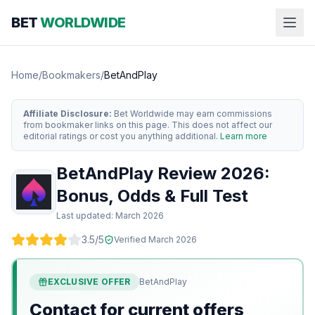
Skip to content
BET
WORLDWIDE
Home
/
Bookmakers
/
BetAndPlay
Affiliate Disclosure:
Bet Worldwide may earn commissions
from bookmaker links on this page. This does not affect our
editorial ratings or cost you anything additional.
Learn more
BetAndPlay
Review 2026:
Bonus, Odds & Full Test
Last updated: March 2026
3.5/5
Verified March 2026
EXCLUSIVE OFFER
BetAndPlay
Contact for current offers